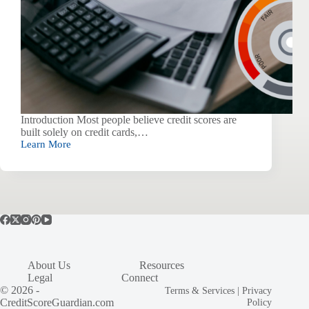
Introduction Most people believe credit scores are
built solely on credit cards,…
Learn More
The
Hidden
Algorithm:
How
Utility
Bills
Secretly
Shape
Your
Credit
About Us
Resources
(Even
Legal
Connect
If
© 2026 -
They’re
Terms & Services
|
Privacy
Not
CreditScoreGuardian.com
Policy