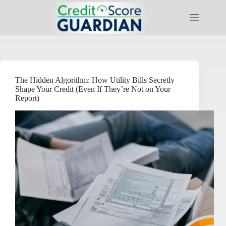
Skip
to
content
The Hidden Algorithm: How Utility Bills Secretly
Shape Your Credit (Even If They’re Not on Your
Report)