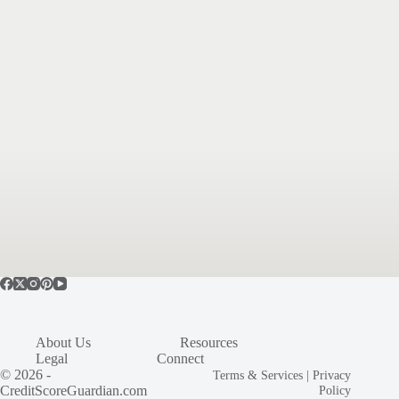
About Us
Resources
Legal
Connect
© 2026 -
Terms & Services
|
Privacy
CreditScoreGuardian.com
Policy